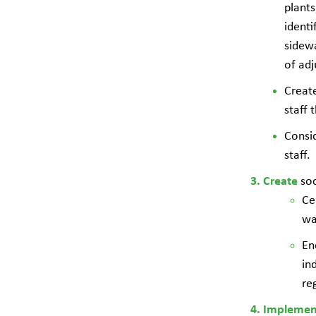
plants
identi
sidewa
of adj
Create
staff
Consid
staff.
so
Create
Ce
wa
En
in
re
Impleme