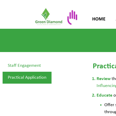
HOME
Practic
Staff Engagement
Practical Application
th
Review
Influenci
o
Educate
Offer 
throug