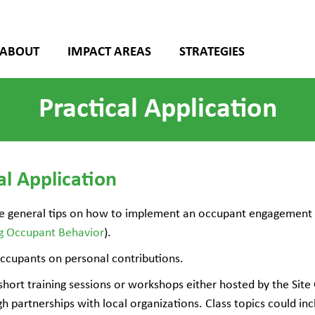
ABOUT
IMPACT AREAS
STRATEGIES
Practical Application
al Application
e general tips on how to implement an occupant engagement 
ng Occupant Behavior
).
ccupants on personal contributions.
short training sessions or workshops either hosted by the Si
h partnerships with local organizations. Class topics could in