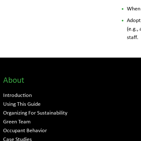
When a
Adopt 
(e.g.,
staff.
About
Introduction
Using This Guide
Organizing For Sustainability
Green Team
Occupant Behavior
Case Studies