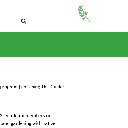
program (see Using This Guide:
te Green Team members or
clude: gardening with native