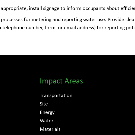
ppropriate, install signage to inform occupants about efficie
processes for metering and reporting water use. Provide clea
 a telephone number, form, or email address) for reporting po
Impact Areas
Transportation
Site
Energy
Water
Materials