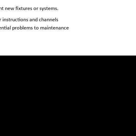
nt new fixtures or systems.
r instructions and channels
tential problems to maintenance