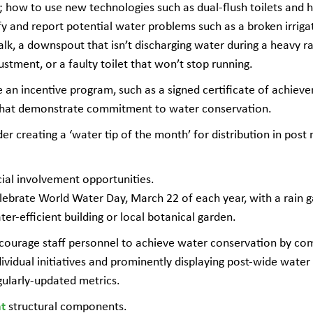
; how to use new technologies such as dual-flush toilets and 
fy and report potential water problems such as a broken irrigati
lk, a downspout that isn’t discharging water during a heavy ra
ustment, or a faulty toilet that won’t stop running.
 an incentive program, such as a signed certificate of achieve
 that demonstrate commitment to water conservation.
er creating a ‘water tip of the month’ for distribution in post
cial involvement opportunities.
lebrate World Water Day, March 22 of each year, with a rain gar
ter-efficient building or local botanical garden.
courage staff personnel to achieve water conservation by co
dividual initiatives and prominently displaying post-wide wat
gularly-updated metrics.
structural components.
nt