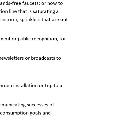
hands-free faucets; or how to
on line that is saturating a
instorm, sprinklers that are out
ment or public recognition, for
 newsletters or broadcasts to
den installation or trip to a
mmunicating successes of
er consumption goals and