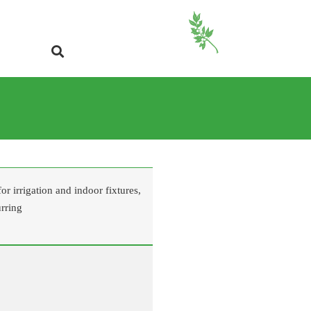
r irrigation and indoor fixtures,
urring