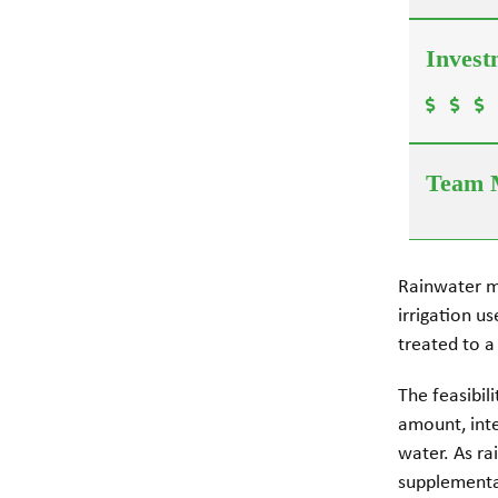
Rainwater m
irrigation u
treated to a
The feasibil
amount, inten
water. As ra
supplementar