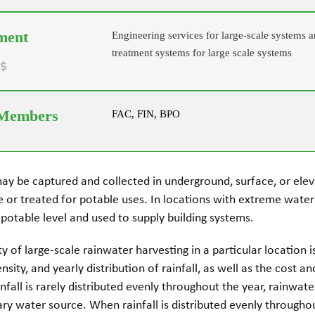
Engineering services for large-scale systems a
treatment systems for large scale systems
FAC, FIN, BPO
ay be captured and collected in underground, surface, or ele
se or treated for potable uses. In locations with extreme wate
 potable level and used to supply building systems.
ity of large-scale rainwater harvesting in a particular location
sity, and yearly distribution of rainfall, as well as the cost a
infall is rarely distributed evenly throughout the year, rainwat
y water source. When rainfall is distributed evenly throughou