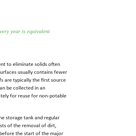
very year is equivalent
ent to eliminate solids often
surfaces usually contains fewer
s are typically the first source
an be collected in an
ately for reuse for non-potable
he storage tank and regular
sts of the removal of dirt,
before the start of the major