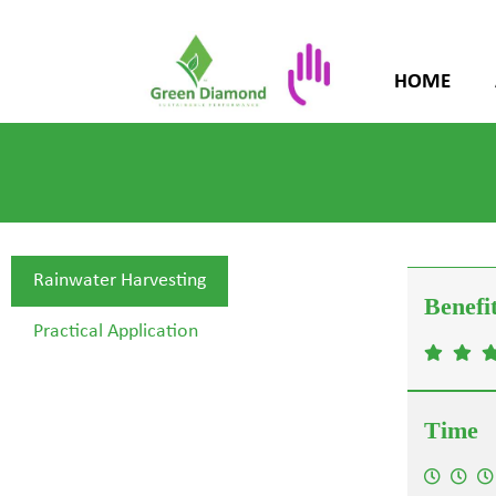
HOME
Rainwater Harvesting
Practical Application