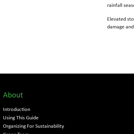
rainfall sea
Elevated sto
damage and 
About
Introduction
Using This Guide
Organizing For Sustainability