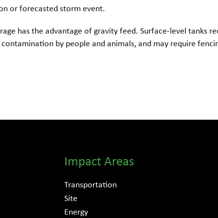
son or forecasted storm event.
rage has the advantage of gravity feed. Surface-level tanks re
contamination by people and animals, and may require fenci
Impact Areas
Transportation
Site
Energy