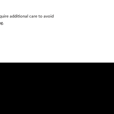
quire additional care to avoid
ng.