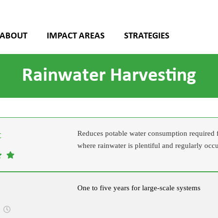
ABOUT
IMPACT AREAS
STRATEGIES
Rainwater Harvesting
Reduces potable water consumption required fo
where rainwater is plentiful and regularly occ
One to five years for large-scale systems