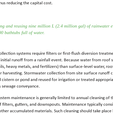
thus reducing the capital cost.
ng and reusing nine million L (2.4 million gal) of rainwater e
00 bathtubs full of water.
llection systems require filters or first-flush diversion treatm
 initial runoff from a rainfall event. Because water from roof 
ils, heavy metals, and fertilizers) than surface-level water, roof
r harvesting. Stormwater collection from site surface runoff c
cistern or pond and reused for irrigation or treated appropri
as sewage conveyance.
stem maintenance is generally limited to annual cleaning of t
f filters, gutters, and downspouts. Maintenance typically consi
other accumulated materials. Such cleaning should take place 