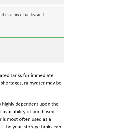
nd cisterns or tanks, and
vated tanks for immediate
r shortages, rainwater may be
 is highly dependent upon the
nd availability of purchased
er is most often used as a
t the year, storage tanks can