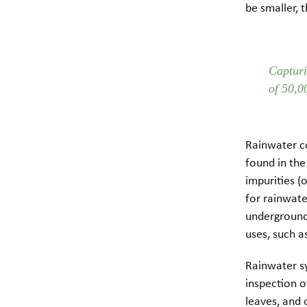
be smaller, 
Capturi
of 50,0
Rainwater co
found in the
impurities (o
for rainwate
underground 
uses, such 
Rainwater sy
inspection o
leaves, and 