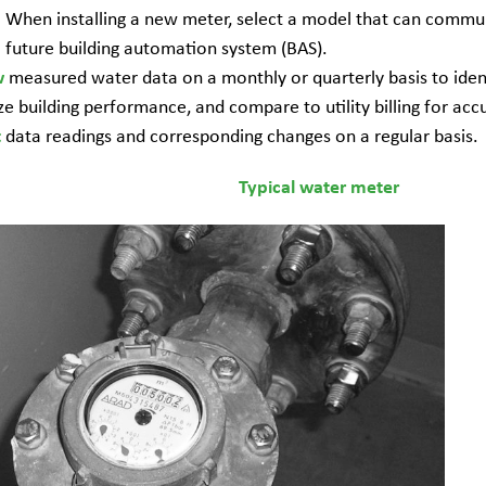
When installing a new meter, select a model that can commun
future building automation system (BAS).
measured water data on a monthly or quarterly basis to ident
w
ze building performance, and compare to utility billing for acc
data readings and corresponding changes on a regular basis.
t
Typical water meter