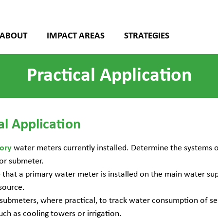
ABOUT
IMPACT AREAS
STRATEGIES
Practical Application
al Application
water meters currently installed. Determine the systems o
tory
or submeter.
that a primary water meter is installed on the main water sup
e
source.
submeters, where practical, to track water consumption of se
uch as cooling towers or irrigation.