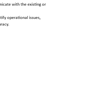
icate with the existing or
ify operational issues,
uracy.