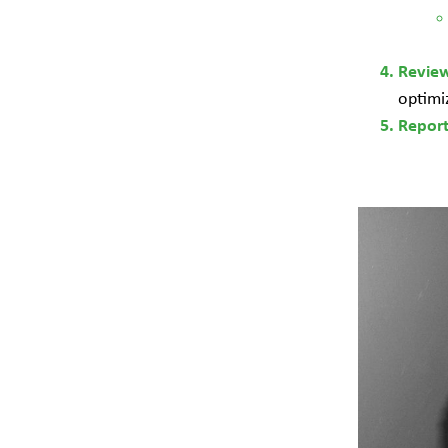
Revie
optimi
Repor