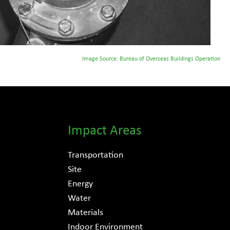
Image Source: Bureau of Overseas Buildings Operation
Impact Areas
Transportation
Site
Energy
Water
Materials
Indoor Environment