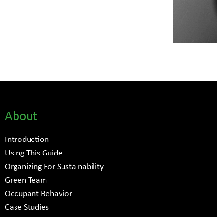
About
Introduction
Using This Guide
Organizing For Sustainability
Green Team
Occupant Behavior
Case Studies