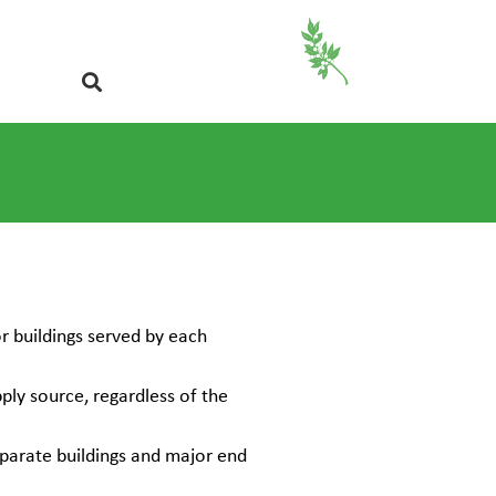
r buildings served by each
ply source, regardless of the
parate buildings and major end