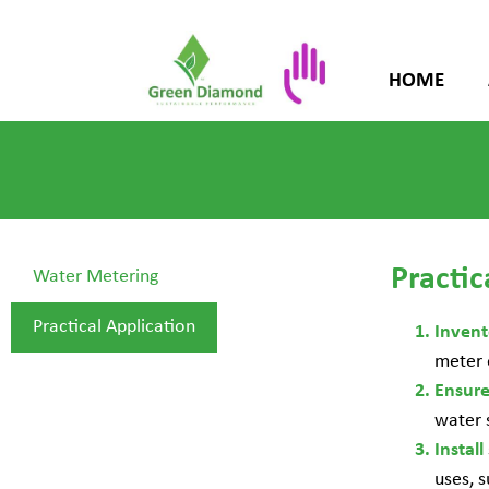
HOME
Practic
Water Metering
Practical Application
Inven
meter 
Ensur
water 
Install
uses, s