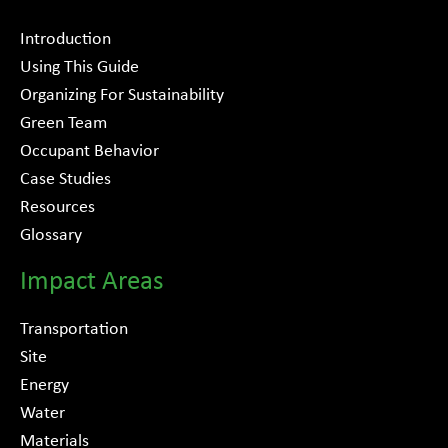
Introduction
Using This Guide
Organizing For Sustainability
Green Team
Occupant Behavior
Case Studies
Resources
Glossary
Impact Areas
Transportation
Site
Energy
Water
Materials