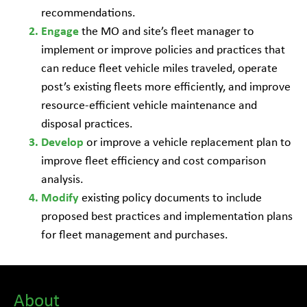
recommendations.
the MO and site’s fleet manager to
Engage
implement or improve policies and practices that
can reduce fleet vehicle miles traveled, operate
post’s existing fleets more efficiently, and improve
resource-efficient vehicle maintenance and
disposal practices.
or improve a vehicle replacement plan to
Develop
improve fleet efficiency and cost comparison
analysis.
existing policy documents to include
Modify
proposed best practices and implementation plans
for fleet management and purchases.
About