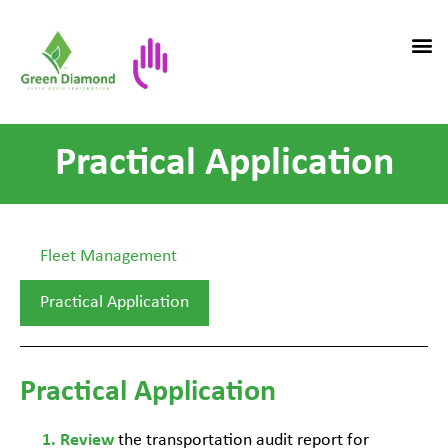
Practical Application
Fleet Management
Practical Application
Practical Application
the transportation audit report for
Review