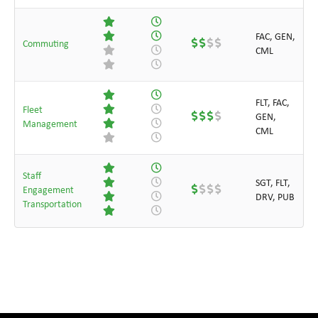
FAC, GEN,
Commuting
CML
FLT, FAC,
Fleet
GEN,
Management
CML
Staff
SGT, FLT,
Engagement
DRV, PUB
Transportation