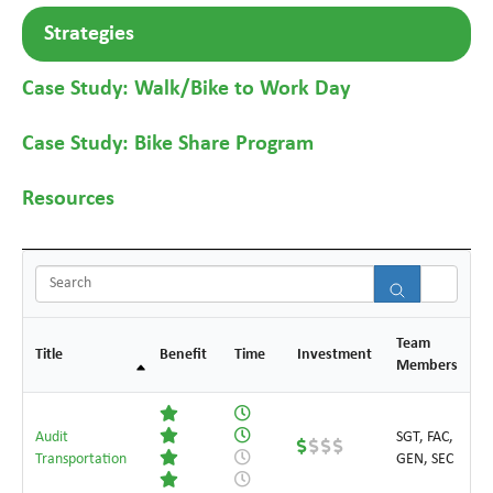
Strategies
Case Study: Walk/Bike to Work Day
Case Study: Bike Share Program
Resources
Sear
Team
Title
Benefit
Time
Investment
Members
Audit
SGT, FAC,
Transportation
GEN, SEC