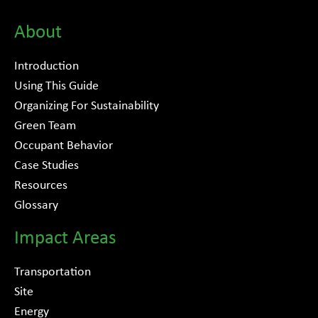
About
Introduction
Using This Guide
Organizing For Sustainability
Green Team
Occupant Behavior
Case Studies
Resources
Glossary
Impact Areas
Transportation
Site
Energy