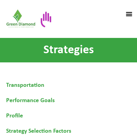
Strategies
Transportation
Performance Goals
Profile
Strategy Selection Factors