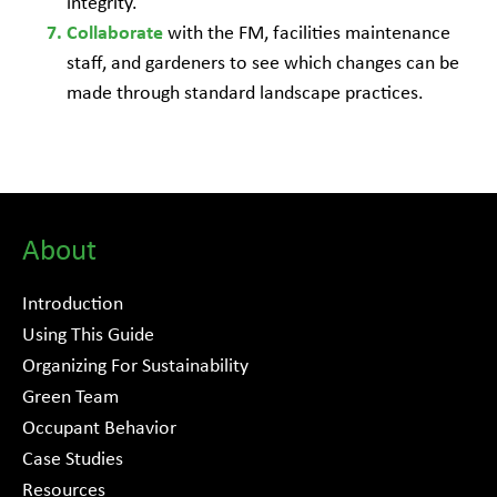
integrity.
with the FM, facilities maintenance
Collaborate
staff, and gardeners to see which changes can be
made through standard landscape practices.
About
Introduction
Using This Guide
Organizing For Sustainability
Green Team
Occupant Behavior
Case Studies
Resources