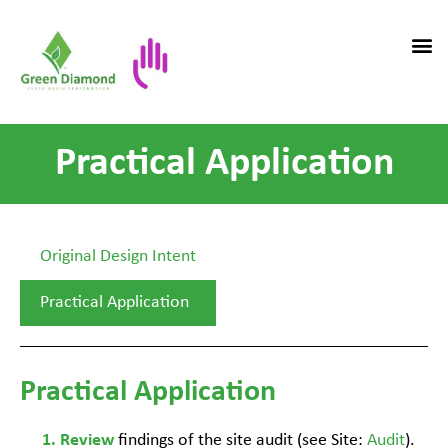
Practical Application
Original Design Intent
Practical Application
Practical Application
findings of the site audit (see Site:
Audit
).
Review