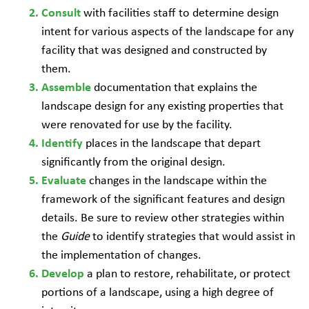
with facilities staff to determine design
Consult
intent for various aspects of the landscape for any
facility that was designed and constructed by
them.
documentation that explains the
Assemble
landscape design for any existing properties that
were renovated for use by the facility.
places in the landscape that depart
Identify
significantly from the original design.
changes in the landscape within the
Evaluate
framework of the significant features and design
details. Be sure to review other strategies within
the
Guide
to identify strategies that would assist in
the implementation of changes.
a plan to restore, rehabilitate, or protect
Develop
portions of a landscape, using a high degree of