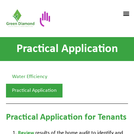
Practical Application
Water Efficiency
Practical Application
Practical Application for Tenants
Review
results of the home audit to identify and