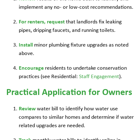
implement any no- or low-cost recommendations.
For renters, request
that landlords fix leaking
pipes, dripping faucets, and running toilets.
Install
minor plumbing fixture upgrades as noted
above.
Encourage
residents to undertake conservation
practices (see Residential:
Staff Engagement
).
Practical Application for Owners
Review
water bill to identify how water use
compares to similar homes and determine if water
related upgrades are needed.