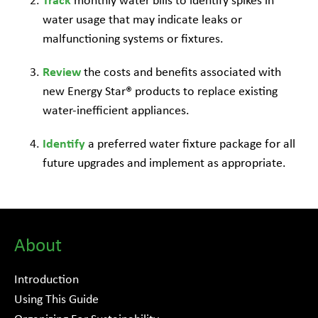
Track
monthly water bills to identify spikes in
water usage that may indicate leaks or
malfunctioning systems or fixtures.
Review
the costs and benefits associated with
new Energy Star® products to replace existing
water-inefficient appliances.
Identify
a preferred water fixture package for all
future upgrades and implement as appropriate.
About
Introduction
Using This Guide