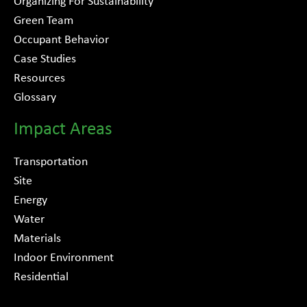
Organizing For Sustainability
Green Team
Occupant Behavior
Case Studies
Resources
Glossary
Impact Areas
Transportation
Site
Energy
Water
Materials
Indoor Environment
Residential