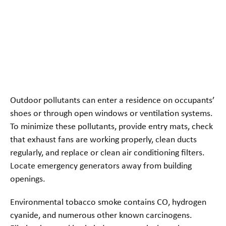
Outdoor pollutants can enter a residence on occupants’
shoes or through open windows or ventilation systems.
To minimize these pollutants, provide entry mats, check
that exhaust fans are working properly, clean ducts
regularly, and replace or clean air conditioning filters.
Locate emergency generators away from building
openings.
Environmental tobacco smoke contains CO, hydrogen
cyanide, and numerous other known carcinogens.