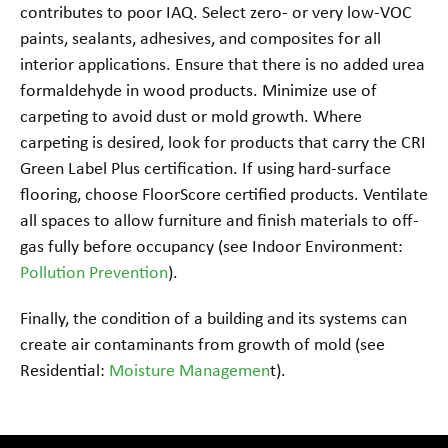
contributes to poor IAQ. Select zero- or very low-VOC
paints, sealants, adhesives, and composites for all
interior applications. Ensure that there is no added urea
formaldehyde in wood products. Minimize use of
carpeting to avoid dust or mold growth. Where
carpeting is desired, look for products that carry the CRI
Green Label Plus certification. If using hard-surface
flooring, choose FloorScore certified products. Ventilate
all spaces to allow furniture and finish materials to off-
gas fully before occupancy (see Indoor Environment:
Pollution Prevention
).
Finally, the condition of a building and its systems can
create air contaminants from growth of mold (see
Residential:
Moisture Managemen
t).