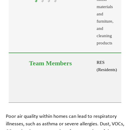
materials
and
furniture,
and
cleaning
products
RES
(Residents)
Poor air quality within homes can lead to respiratory
illnesses, such as asthma or severe allergies. Dust, VOCs,