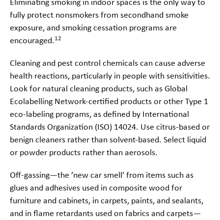
Eliminating smoking in indoor spaces is the only way to
fully protect nonsmokers from secondhand smoke
exposure, and smoking cessation programs are
12
encouraged.
Cleaning and pest control chemicals can cause adverse
health reactions, particularly in people with sensitivities.
Look for natural cleaning products, such as Global
Ecolabelling Network-certified products or other Type 1
eco-labeling programs, as defined by International
Standards Organization
(ISO) 14024. Use citrus-based or
benign cleaners rather than solvent-based. Select liquid
or powder products rather than aerosols.
Off-gassing—the ’new car smell’ from items such as
glues and adhesives used in composite wood for
furniture and cabinets, in carpets, paints, and sealants,
and in flame retardants used on fabrics and carpets—