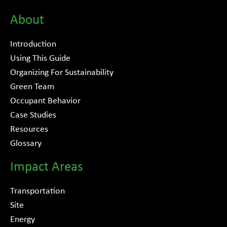
About
Introduction
Using This Guide
Organizing For Sustainability
Green Team
Occupant Behavior
Case Studies
Resources
Glossary
Impact Areas
Transportation
Site
Energy