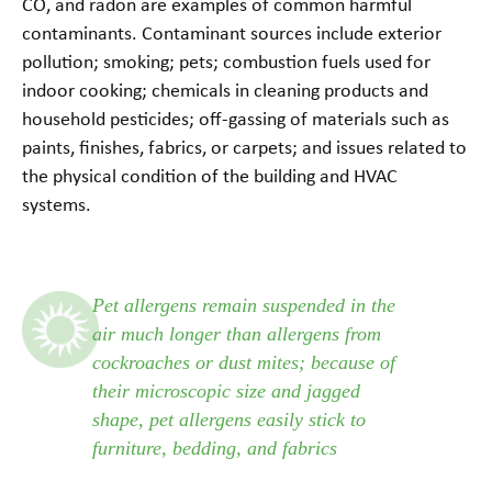
CO, and radon are examples of common harmful
contaminants. Contaminant sources include exterior
pollution; smoking; pets; combustion fuels used for
indoor cooking; chemicals in cleaning products and
household pesticides; off-gassing of materials such as
paints, finishes, fabrics, or carpets; and issues related to
the physical condition of the building and HVAC
systems.
Pet allergens remain suspended in the
air much longer than allergens from
cockroaches or dust mites; because of
their microscopic size and jagged
shape, pet allergens easily stick to
furniture, bedding, and fabrics