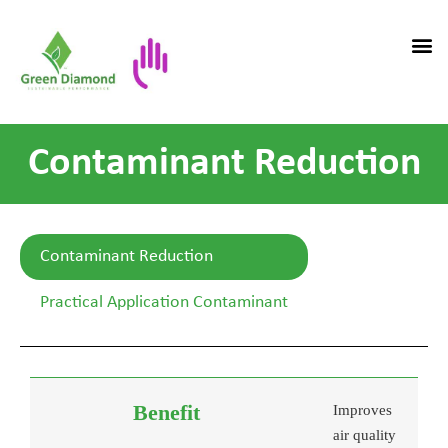
Contaminant Reduction
Contaminant Reduction
Practical Application Contaminant
Improves
air quality