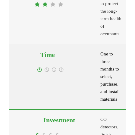
to protect
the long-
term health
of
occupants
One to
three
months to
select,
purchase,
and install
materials
CO
detectors,
finish