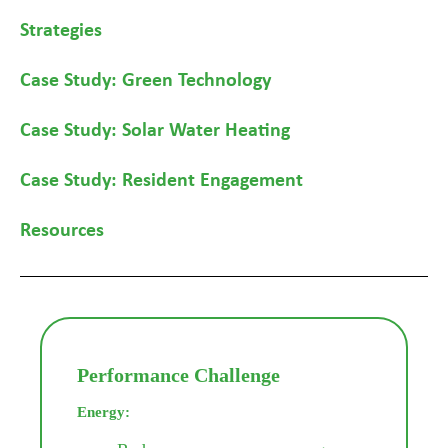
Strategies
Case Study: Green Technology
Case Study: Solar Water Heating
Case Study: Resident Engagement
Resources
Performance Challenge
Energy: