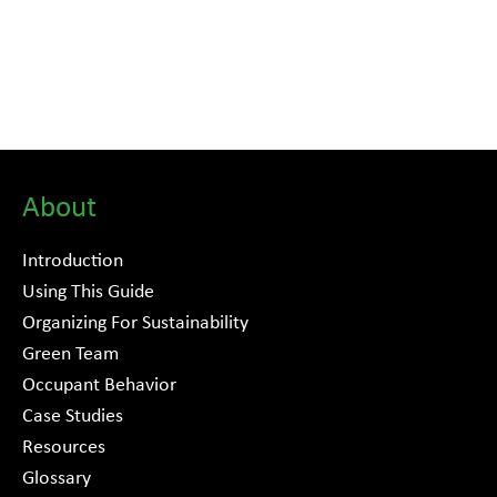
About
Introduction
Using This Guide
Organizing For Sustainability
Green Team
Occupant Behavior
Case Studies
Resources
Glossary