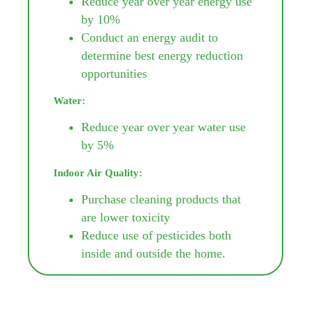
Reduce year over year energy use
by 10%
Conduct an energy audit to
determine best energy reduction
opportunities
Water:
Reduce year over year water use
by 5%
Indoor Air Quality:
Purchase cleaning products that
are lower toxicity
Reduce use of pesticides both
inside and outside the home.