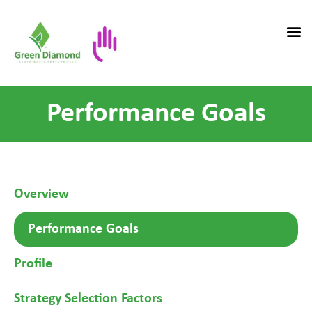
Performance Goals
Overview
Performance Goals
Profile
Strategy Selection Factors