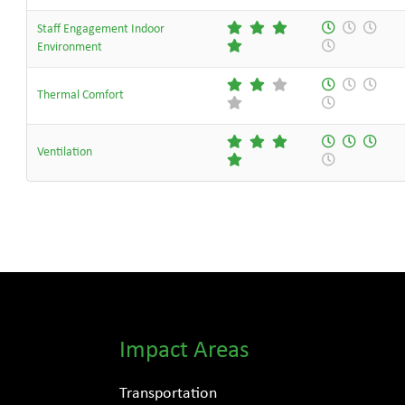
Staff Engagement Indoor
Environment
Thermal Comfort
Ventilation
Impact Areas
Transportation