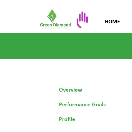
HOME
Overview
Performance Goals
Profile