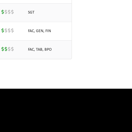
SGT
FAC, GEN, FIN
FAC, TAB, BPO