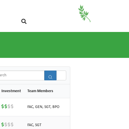
ch
Investment
Team Members
FAC, GEN, SGT, BPO
FAC, SGT