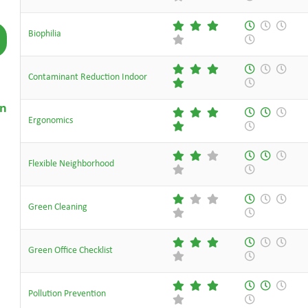
Biophilia
Contaminant Reduction Indoor
on
Ergonomics
Flexible Neighborhood
Green Cleaning
Green Office Checklist
Pollution Prevention