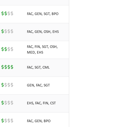
FAC, GEN, SGT, BPO
FAC, GEN, OSH, EHS
FAC, FIN, SGT, OSH,
MED, EHS
FAC, SGT, CML
GEN, FAC, SGT
EHS, FAC, FIN, CST
FAC, GEN, BPO