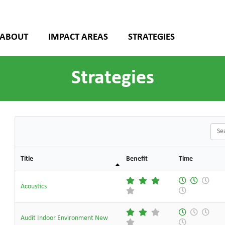
ABOUT
IMPACT AREAS
STRATEGIES
Strategies
Sear
Title
Benefit
Time
Acoustics
Audit Indoor Environment New