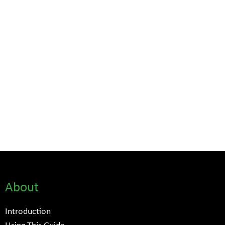
About
Introduction