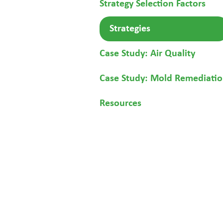
Strategy Selection Factors
Strategies
Case Study: Air Quality
Case Study: Mold Remediati
Resources