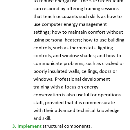
to reduce energy use. The Site Green Team
can respond by offering training sessions
that teach occupants such skills as how to
use computer energy management
settings; how to maintain comfort without
using personal heaters; how to use building
controls, such as thermostats, lighting
controls, and window shades; and how to
communicate problems, such as cracked or
poorly insulated walls, ceilings, doors or
windows. Professional development
training with a focus on energy
conservation is also useful for operations
staff, provided that it is commensurate
with their advanced technical knowledge
and skill.
structural components.
Implement