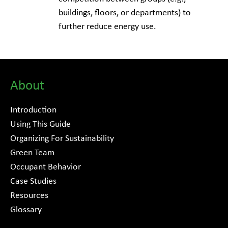
buildings, floors, or departments) to
further reduce energy use.
About
Introduction
Using This Guide
Organizing For Sustainability
Green Team
Occupant Behavior
Case Studies
Resources
Glossary