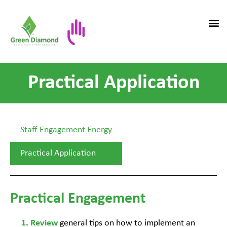
Practical Application
Staff Engagement Energy
Practical Application
Practical Engagement
general tips on how to implement an
Review