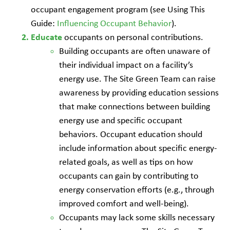
occupant engagement program (see Using This
Guide:
Influencing Occupant Behavior
).
occupants on personal contributions.
Educate
Building occupants are often unaware of
their individual impact on a facility’s
energy use. The Site Green Team can raise
awareness by providing education sessions
that make connections between building
energy use and specific occupant
behaviors. Occupant education should
include information about specific energy-
related goals, as well as tips on how
occupants can gain by contributing to
energy conservation efforts (e.g., through
improved comfort and well-being).
Occupants may lack some skills necessary