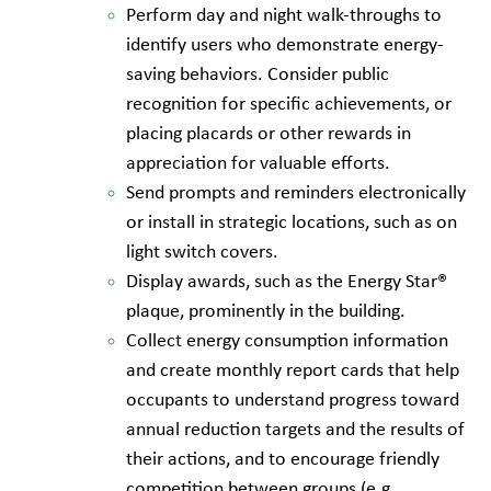
Perform day and night walk-throughs to
identify users who demonstrate energy-
saving behaviors. Consider public
recognition for specific achievements, or
placing placards or other rewards in
appreciation for valuable efforts.
Send prompts and reminders electronically
or install in strategic locations, such as on
light switch covers.
Display awards, such as the Energy Star®
plaque, prominently in the building.
Collect energy consumption information
and create monthly report cards that help
occupants to understand progress toward
annual reduction targets and the results of
their actions, and to encourage friendly
competition between groups (e.g.,