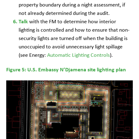
property boundary during a night assessment, if
not already determined during the audit.
with the FM to determine how interior
Talk
lighting is controlled and how to ensure that non-
security lights are turned off when the building is
unoccupied to avoid unnecessary light spillage
(see Energy:
Automatic Lighting Controls
).
Figure 5: U.S. Embassy N’Djamena site lighting plan