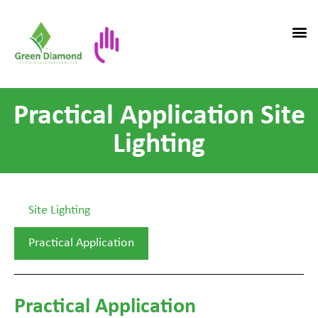
Practical Application Site
Lighting
Site Lighting
Practical Application
Practical Application