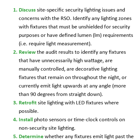
site-specific security lighting issues and
Discuss
concerns with the RSO. Identify any lighting zones
with fixtures that must be unshielded for security
purposes or have defined lumen (lm) requirements
(i.e. require light measurement).
the audit results to identify any fixtures
Review
that have unnecessarily high wattage, are
manually controlled, are decorative lighting
fixtures that remain on throughout the night, or
currently emit light upwards at any angle (more
than 90 degrees from straight down).
site lighting with LED fixtures where
Retrofit
possible.
photo sensors or time-clock controls on
Install
non-security site lighting.
whether any fixtures emit light past the
Determine