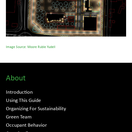
Image Source: Moore Ruble Yudell
About
Introduction
Using This Guide
Organizing For Sustainability
Green Team
Occupant Behavior