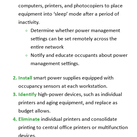
computers, printers, and photocopiers to place
equipment into ‘sleep’ mode after a period of
inactivity.
Determine whether power management
settings can be set remotely across the
entire network
Notify and educate occupants about power
management settings.
smart power supplies equipped with
Install
occupancy sensors at each workstation.
high-power devices, such as individual
Identify
printers and aging equipment, and replace as
budget allows.
individual printers and consolidate
Eliminate
printing to central office printers or multifunction
devices.