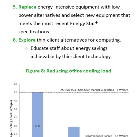
energy-intensive equipment with low-
Replace
power alternatives and select new equipment that
meets the most recent Energy Star®
specifications.
thin-client alternatives for computing.
Explore
Educate staff about energy savings
achievable by thin-client technology.
Figure 8: Reducing office cooling load