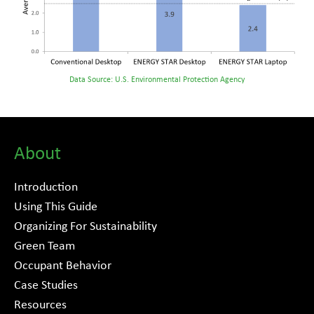
Data Source: U.S. Environmental Protection Agency
About
Introduction
Using This Guide
Organizing For Sustainability
Green Team
Occupant Behavior
Case Studies
Resources