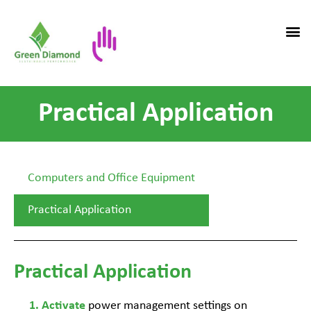
Practical Application
Computers and Office Equipment
Practical Application
Practical Application
power management settings on
Activate