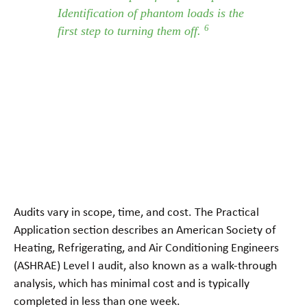
Identification of phantom loads is the
6
first step to turning them off.
Audits vary in scope, time, and cost. The Practical
Application section describes an American Society of
Heating, Refrigerating, and Air Conditioning Engineers
(ASHRAE) Level I audit, also known as a walk-through
analysis, which has minimal cost and is typically
completed in less than one week.