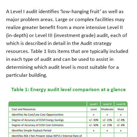
A Level I audit identifies ‘low-hanging fruit’ as well as
major problem areas. Large or complex facilities may
realize greater benefit from a more intensive Level II
(in-depth) or Level III (investment grade) audit, each of
which is described in detail in the Audit strategy
resources. Table 1 lists items that are typically included
in each type of audit and can be used to assist in
determining which audit level is most suitable for a
particular building.
Table 1: Energy audit level comparison at a glance