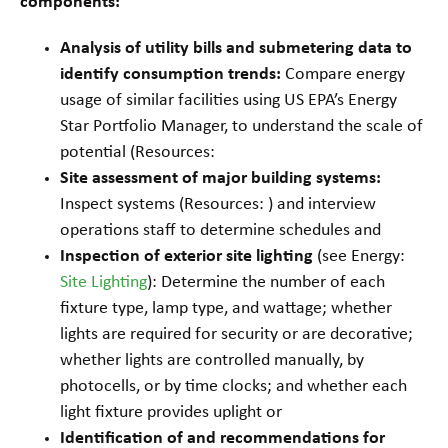
components:
Analysis of utility bills and submetering data to
identify consumption trends:
Compare energy
usage of similar facilities using US EPA’s Energy
Star Portfolio Manager, to understand the scale of
potential (Resources:
Site assessment of major building systems:
Inspect systems (Resources: ) and interview
operations staff to determine schedules and
Inspection of exterior site lighting
(see Energy:
Site Lighting
): Determine the number of each
fixture type, lamp type, and wattage; whether
lights are required for security or are decorative;
whether lights are controlled manually, by
photocells, or by time clocks; and whether each
light fixture provides uplight or
Identification of and recommendations for