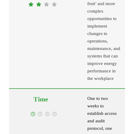
fruit’ and more
complex
opportunities to
implement
changes to
operations,
maintenance, and
systems that can
improve energy
performance in
the workplace
One to two
weeks to
establish access
and audit
protocol, one