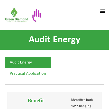
Audit Energy
Audit Energy
Practical Application
Identifies both
‘low-hanging