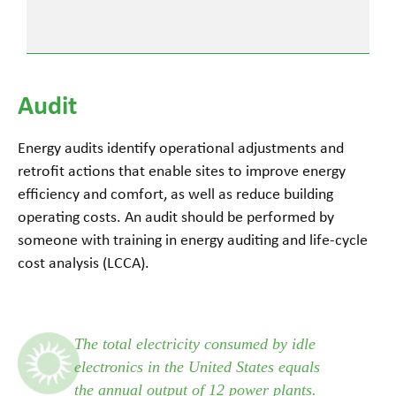
Audit
Energy audits identify operational adjustments and
retrofit actions that enable sites to improve energy
efficiency and comfort, as well as reduce building
operating costs. An audit should be performed by
someone with training in energy auditing and life-cycle
cost analysis (LCCA).
The total electricity consumed by idle
electronics in the United States equals
the annual output of 12 power plants.