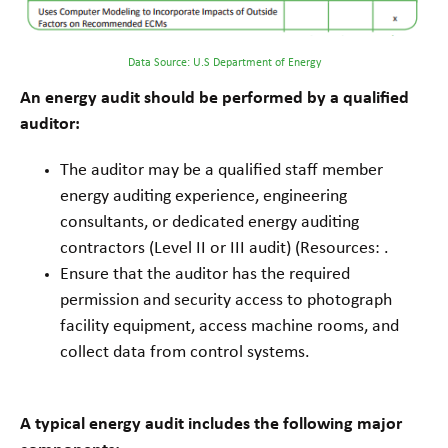
Data Source: U.S Department of Energy
An energy audit should be performed by a qualified
auditor:
The auditor may be a qualified staff member
energy auditing experience, engineering
consultants, or dedicated energy auditing
contractors (Level II or III audit) (Resources: .
Ensure that the auditor has the required
permission and security access to photograph
facility equipment, access machine rooms, and
collect data from control systems.
A typical energy audit includes the following major