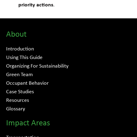
priority actions
.
About
Introduction
Using This Guide
Organizing For Sustainability
Green Team
Occupant Behavior
Case Studies
Resources
Glossary
Impact Areas