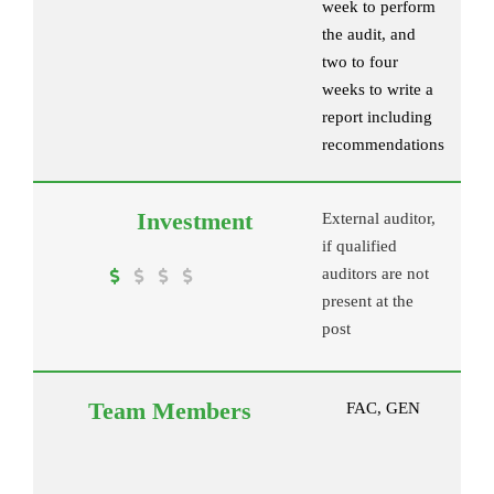
week to perform
the audit, and
two to four
weeks to write a
report including
recommendations
External auditor,
if qualified
auditors are not
present at the
post
FAC, GEN