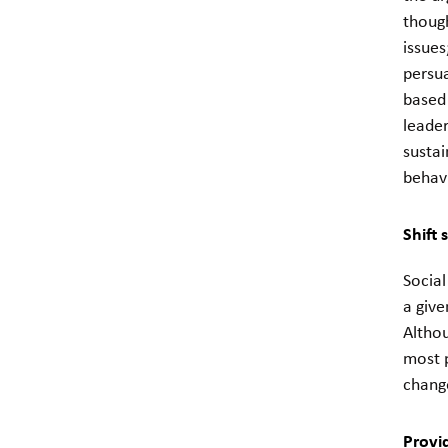
though
issues
persua
based 
leader
sustai
behavi
Shift 
Socia
a give
Altho
most 
change
Provi