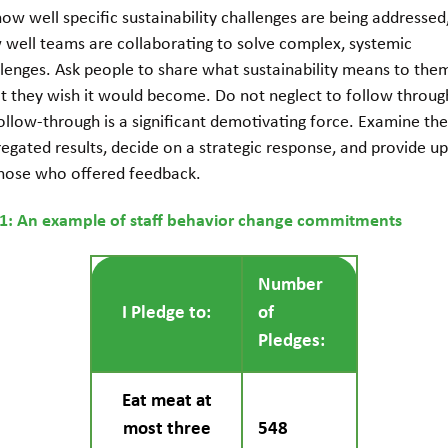
ow well specific sustainability challenges are being addressed
 well teams are collaborating to solve complex, systemic
llenges. Ask people to share what sustainability means to the
t they wish it would become. Do not neglect to follow through
ollow-through is a significant demotivating force. Examine th
egated results, decide on a strategic response, and provide u
those who offered feedback.
 1: An example of staff behavior change commitments
Number
I Pledge to:
of
Pledges:
Eat meat at
most three
548