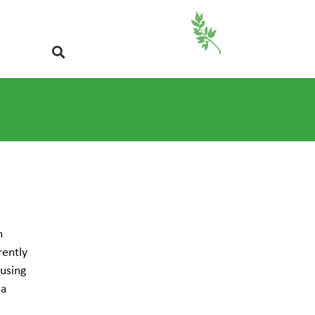
n
rently
 using
 a