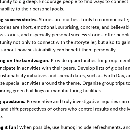
tunity to dig deep. Encourage people to find ways to connect
nability to their personal goals.
ng success stories.
Stories are our best tools to communicate;
tories are short, emotional, surprising, concrete, and believabl
s stories, and especially personal success stories, offer peopl
unity not only to connect with the storyteller, but also to ga
ts about how sustainability can benefit them personally.
ng on the bandwagon.
Provide opportunities for group mem
ticipate in activities with their peers. Develop lists of global a
sustainability initiatives and special dates, such as Earth Day, 
ze special activities around the theme. Organize group trips t
oring green buildings or manufacturing facilities.
g questions.
Provocative and truly investigative inquiries can
and shift perspectives of others who control results and the k
e.
g it fun!
When possible, use humor, include refreshments, an