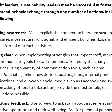
t leaders, sustainability leaders may be successful in foster
pread behavior change through any number of actions, inc
llowing:
sing awareness.
Make explicit the connection between sustaina
safer, more secure, functional, and efficient buildings. Experi
 informal outreach activities.
g clear.
When implementing strategies that impact staff, mak
communicate goals to staff members affected by the change.
ider using a variety of communication tools, such as email,
ePoint sites, online newsletters, posters, fliers, internal print
ications, and allowable social media such as Facebook and Twi
 asking others to take action, provide the most simple, easie
ructions possible.
citing feedback.
Use surveys to ask staff about issues relevan
ctive operations and their well-being. Ask for personal perspe