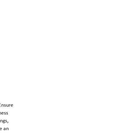
 Ensure
ness
ngs,
e an