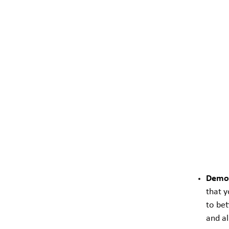
Demon
that y
to bet
and al