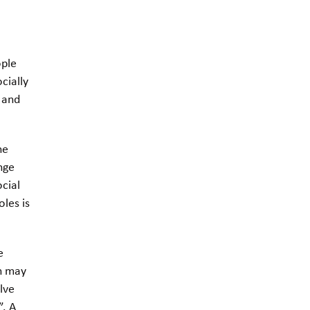
ople
cially
 and
he
nge
ocial
oles is
.
e
on may
lve
”. A