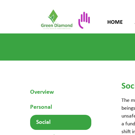
HOME
Soc
Overview
The m
Personal
being
unsafe
Social
a fund
shift 