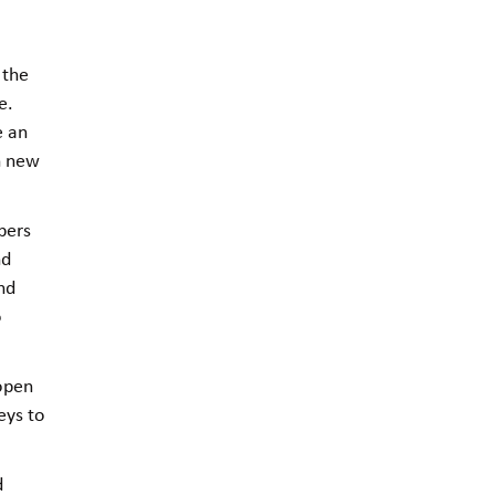
 the
e.
e an
in new
bers
nd
and
o
 open
eys to
d