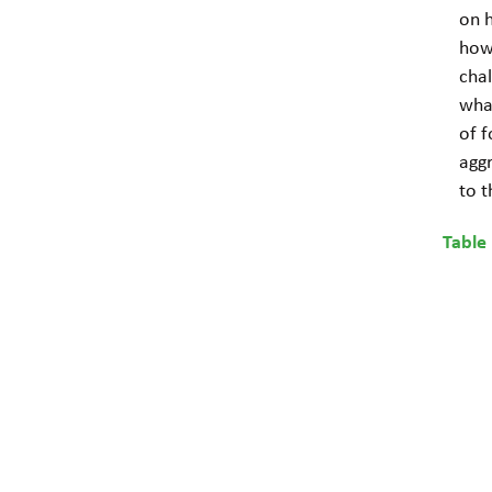
on h
how
cha
wha
of f
aggr
to 
Table