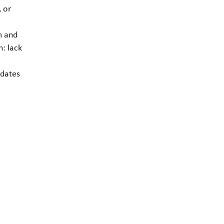
, or
m and
: lack
e
pdates