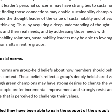
t leader’s personal concerns may have strong ties to sustainab
; finding those connections may enable sustainability champio
de the thought leader of the value of sustainability and of sy
thinking. Thus, by acquiring a deep understanding of thought
s and their real needs, and by addressing those needs with
nability solutions, sustainability leaders may be able to levera
or shifts in entire groups.
social norms.
l norms are group-held beliefs about how members should beh
n context. These beliefs reflect a group’s deeply held shared v
ugh green champions may have strong desires to change the w
people prefer incremental improvement and strongly resist an
 that is perceived to challenge their values.
ded they have been able to gain the support of the group’s