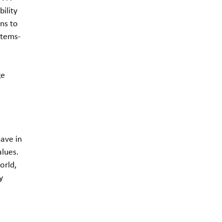
ility
ns to
stems-
ge
ave in
alues.
orld,
y