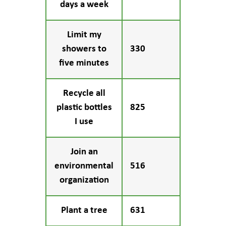
days a week
Limit my
showers to
330
five minutes
Recycle all
plastic bottles
825
I use
Join an
environmental
516
organization
Plant a tree
631