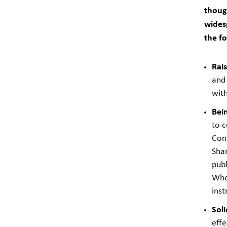
though
wides
the fo
Rai
and 
with
Bein
to 
Cons
Shar
publ
When
inst
Soli
effe