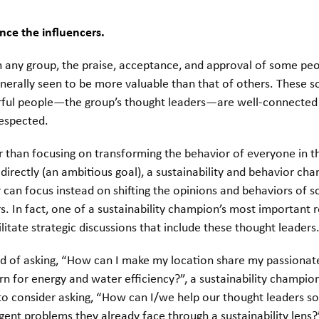
nce the influencers.
n any group, the praise, acceptance, and approval of some pe
nerally seen to be more valuable than that of others. These so
ful people—the group’s thought leaders—are well-connected
respected.
 than focusing on transforming the behavior of everyone in t
directly (an ambitious goal), a sustainability and behavior cha
 can focus instead on shifting the opinions and behaviors of s
s. In fact, one of a sustainability champion’s most important r
ilitate strategic discussions that include these thought leaders
ad of asking, “How can I make my location share my passionat
n for energy and water efficiency?”, a sustainability champi
o consider asking, “How can I/we help our thought leaders so
gent problems they already face through a sustainability lens?