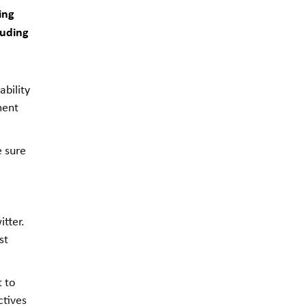
ing
luding
bility
ment
e sure
tter.
st
t to
ctives