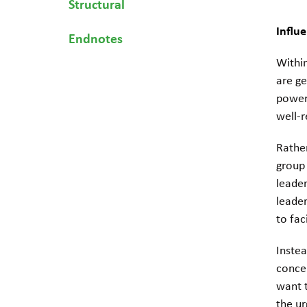
Structural
Influe
Endnotes
Withi
are ge
power
well-
Rather
group 
leader
leader
to fac
Inste
concer
want t
the ur