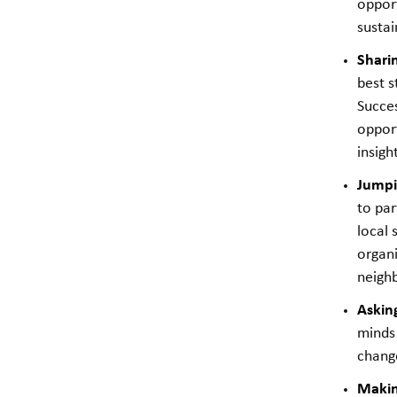
oppor
sustai
Shari
best s
Succes
opport
insigh
Jumpi
to par
local 
organi
neighb
Askin
minds 
chang
Makin