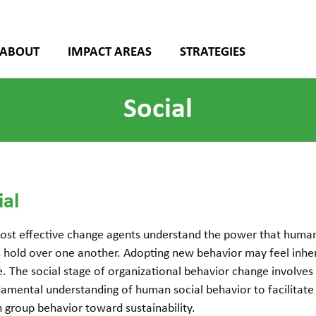
ABOUT
IMPACT AREAS
STRATEGIES
Social
ial
ost effective change agents understand the power that huma
s hold over one another. Adopting new behavior may feel inhe
. The social stage of organizational behavior change involves
amental understanding of human social behavior to facilitate
in group behavior toward sustainability.