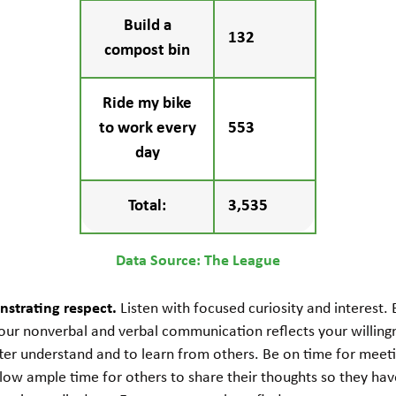
Build a
132
compost bin
Ride my bike
to work every
553
day
Total:
3,535
Data Source: The League
strating respect.
Listen with focused curiosity and interest.
our nonverbal and verbal communication reflects your willing
ter understand and to learn from others. Be on time for meeti
low ample time for others to share their thoughts so they hav