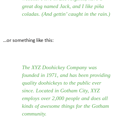
great dog named Jack, and I like piña
coladas. (And gettin’ caught in the rain.)
…or something like this:
The XYZ Doohickey Company was
founded in 1971, and has been providing
quality doohickeys to the public ever
since. Located in Gotham City, XYZ
employs over 2,000 people and does all
kinds of awesome things for the Gotham
community.