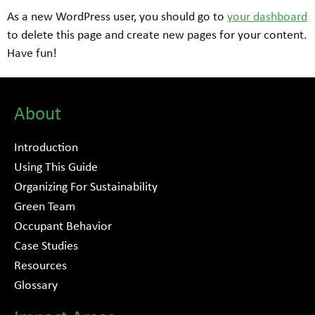
As a new WordPress user, you should go to
your dashboard
to delete this page and create new pages for your content.
Have fun!
About
Introduction
Using This Guide
Organizing For Sustainability
Green Team
Occupant Behavior
Case Studies
Resources
Glossary