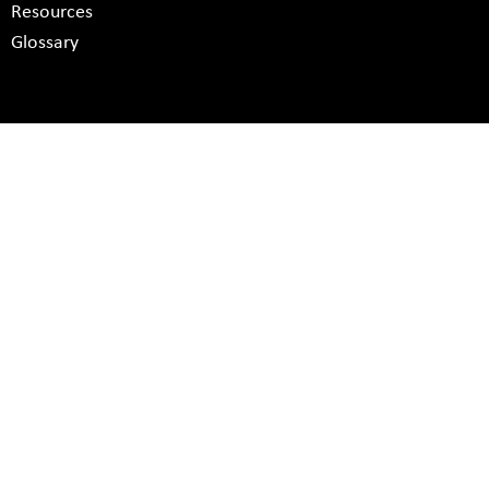
Resources
Glossary