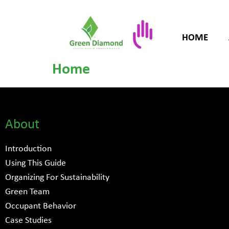
HOME
Home
About
Introduction
Using This Guide
Organizing For Sustainability
Green Team
Occupant Behavior
Case Studies