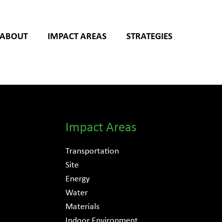
ABOUT
IMPACT AREAS
STRATEGIES
Impact Areas
Transportation
Site
Energy
Water
Materials
Indoor Environment